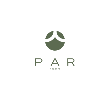
Bell Spa Set Wall Swivel Lever Ceramic Disc
B32.062.3